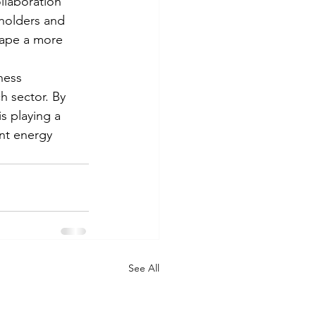
llaboration 
eholders and 
hape a more 
ness 
h sector. By 
s playing a 
ent energy 
See All