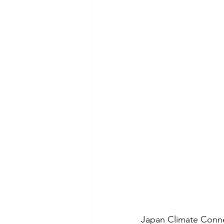
Japan Climate Connect