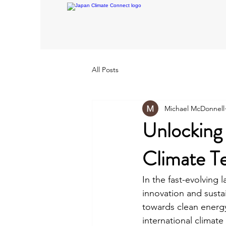
All Posts
Michael McDonnell
Unlocking 
Climate T
In the fast-evolving 
innovation and sustai
towards clean energy
international climat