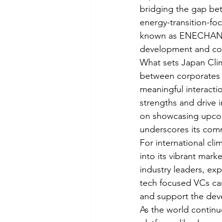
bridging the gap bet
energy-transition-fo
known as ENECHANGE 
development and colla
What sets Japan Clim
between corporates a
meaningful interacti
strengths and drive i
on showcasing upcomi
underscores its comm
For international cl
into its vibrant mar
industry leaders, ex
tech focused VCs can
and support the deve
As the world continue