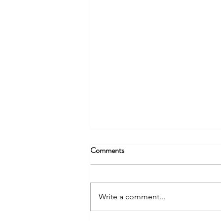
Comments
Write a comment...