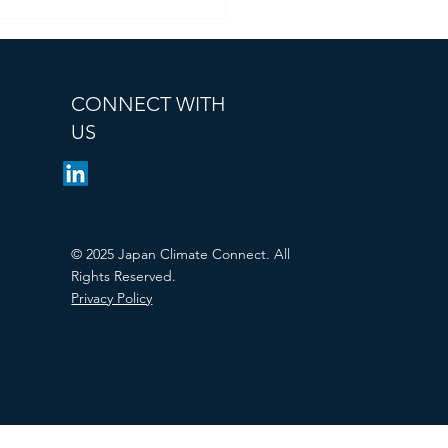
CONNECT WITH
US
© 2025 Japan Climate Connect. All
Rights Reserved.
Privacy Policy