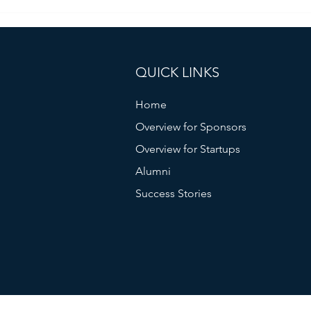
Fostering Collaboration: Japan
Climate Connect’s Unique
Approach
QUICK LINKS
Home
Overview for Sponsors
Overview for Startups
Alumni
Success Stories