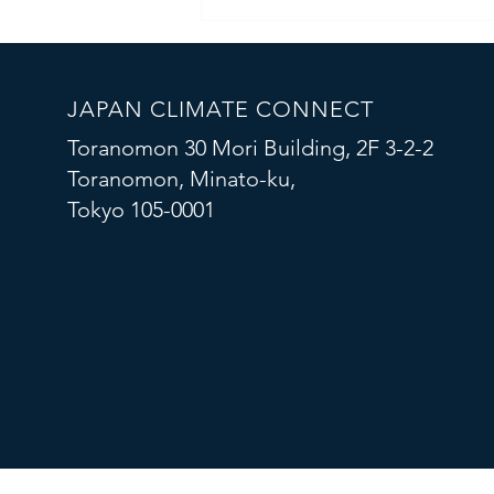
Connecting Global Climate Tech
Startups with Japanese
Corporates
JAPAN CLIMATE CONNECT
Toranomon 30 Mori Building, 2F 3-2-2
Toranomon, Minato-ku,
Tokyo 105-0001