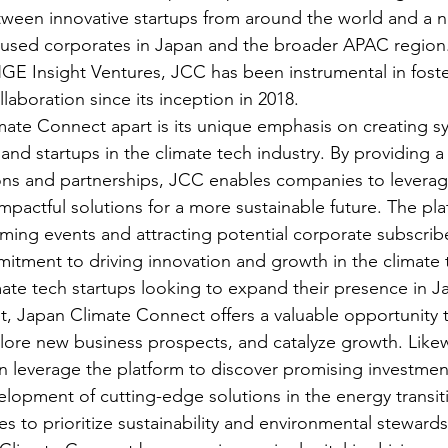
ween innovative startups from around the world and a n
cused corporates in Japan and the broader APAC region
Insight Ventures, JCC has been instrumental in foste
boration since its inception in 2018.

ate Connect apart is its unique emphasis on creating sy
nd startups in the climate tech industry. By providing a
ons and partnerships, JCC enables companies to leverag
mpactful solutions for a more sustainable future. The pla
ng events and attracting potential corporate subscrib
itment to driving innovation and growth in the climate t
imate tech startups looking to expand their presence in J
ket, Japan Climate Connect offers a valuable opportunity 
plore new business prospects, and catalyze growth. Likew
 leverage the platform to discover promising investmen
lopment of cutting-edge solutions in the energy transiti
s to prioritize sustainability and environmental stewardsh