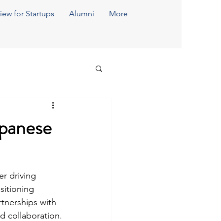
iew for Startups
Alumni
More
apanese
er driving 
sitioning 
tnerships with 
d collaboration.