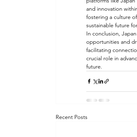
platforms like Japan
and innovation withi
fostering a culture 
sustainable future f
In conclusion, Japan
opportunities and dr
facilitating connecti
crucial role in advan
future.
Recent Posts