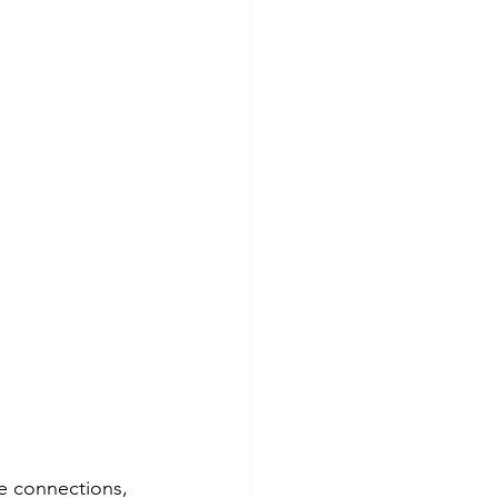
se connections, 