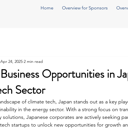
Home
Overview for Sponsors
Overv
Apr 24, 2025
2 min read
Business Opportunities in J
ech Sector
landscape of climate tech, Japan stands out as a key play
nability in the energy sector. With a strong focus on tran
 solutions, Japanese corporates are actively seeking par
e tech startups to unlock new opportunities for growth an