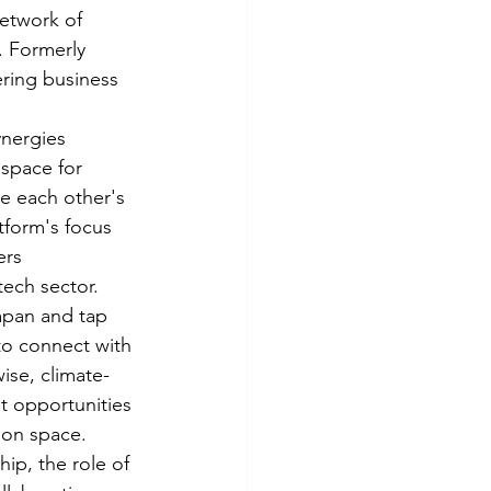
etwork of 
. Formerly 
ring business 
nergies 
 space for 
e each other's 
tform's focus 
ers 
ech sector.

apan and tap 
to connect with 
ise, climate-
t opportunities 
on space.

ip, the role of 