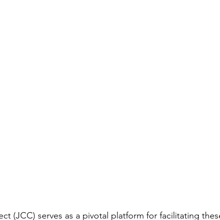
 (JCC) serves as a pivotal platform for facilitating the