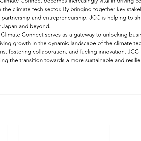
 Climate Connect becomes increasingly vital in driving co
n the climate tech sector. By bringing together key stak
of partnership and entrepreneurship, JCC is helping to s
or Japan and beyond.

 Climate Connect serves as a gateway to unlocking busi
iving growth in the dynamic landscape of the climate tec
ons, fostering collaboration, and fueling innovation, JCC i
cing the transition towards a more sustainable and resili