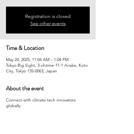
Registration is closed
See other events
Time & Location
May 24, 2025, 11:04 AM – 1:04 PM
Tokyo Big Sight, 3-chōme-11-1 Ariake, Koto
City, Tokyo 135-0063, Japan
About the event
Connect with climate tech innovators
globally.