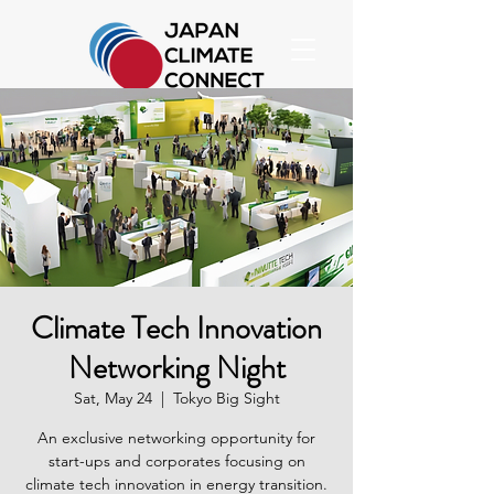
Climate Tech Innovation
Networking Night
Sat, May 24
  |  
Tokyo Big Sight
An exclusive networking opportunity for
start-ups and corporates focusing on
climate tech innovation in energy transition.