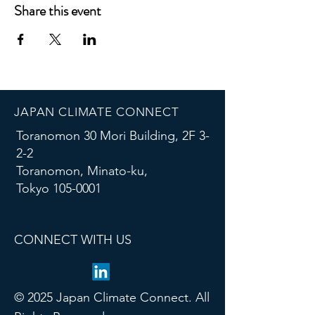
Share this event
JAPAN CLIMATE CONNECT
Toranomon 30 Mori Building, 2F 3-
2-2
Toranomon, Minato-ku,
Tokyo
105-0001
CONNECT WITH US
© 2025 Japan Climate Connect. All