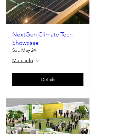
NextGen Climate Tech
Showcase
Sat, May 24
More info
Details