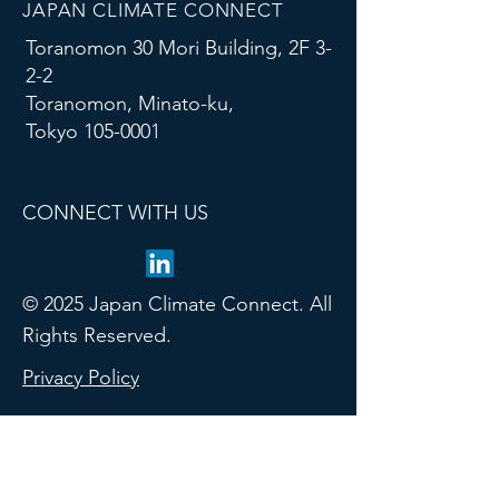
JAPAN CLIMATE CONNECT
Toranomon 30 Mori Building, 2F 3-
2-2
Toranomon, Minato-ku,
Tokyo
105-0001
CONNECT WITH US
© 2025 Japan Climate Connect. All
Rights Reserved.
Privacy Policy