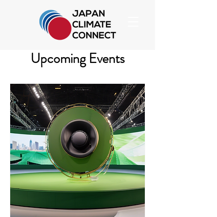
Upcoming Events