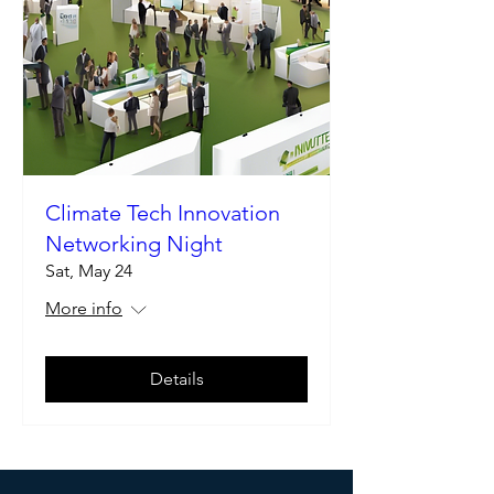
Climate Tech Innovation
Networking Night
Sat, May 24
More info
Details