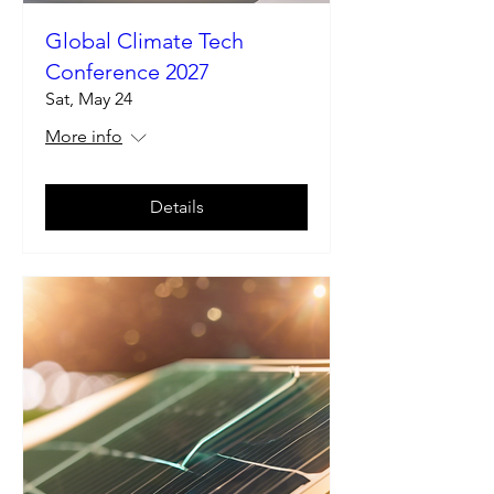
Global Climate Tech
Conference 2027
Sat, May 24
More info
Details